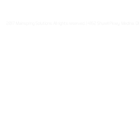
2017 Mainspring Solutions. All rights reserved. | 4162 Shurell Pkwy Medina,