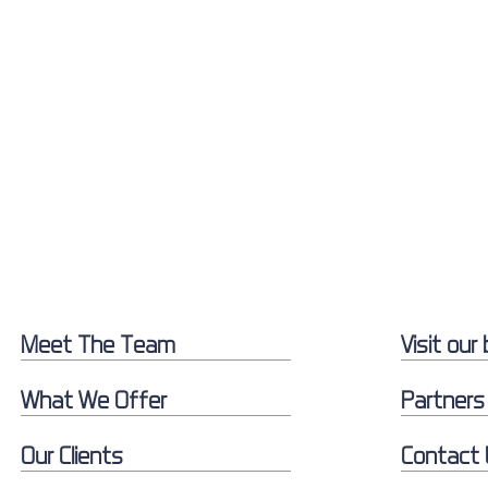
Meet The Team
Visit our 
What We Offer
Partners
Our Clients
Contact 