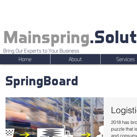
.Solu
Mainspring
Bring Our Experts to Your Business
Home
About
Services
SpringBoard
Logist
2018 has bro
puzzle that i
and consumer 