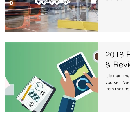
2018 B
& Rev
It is that ti
yourself, "we
from making 