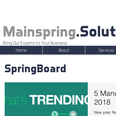
.Solu
Mainspring
Bring Our Experts to Your Business
Home
About
Services
SpringBoard
5 Manu
2018
New year. Ne