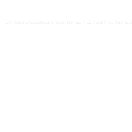
2017 Mainspring Solutions. All rights reserved. | 4162 Shurell Pkwy Medina,