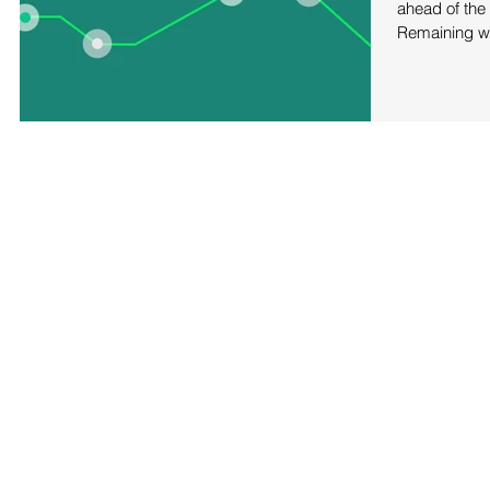
ahead of the 
Remaining wel