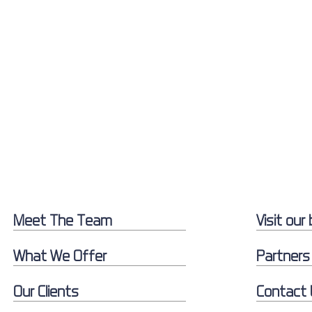
Meet The Team
Visit our 
What We Offer
Partners
Our Clients
Contact 