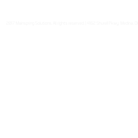
2017 Mainspring Solutions. All rights reserved. | 4162 Shurell Pkwy Medina,