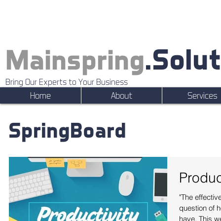
.Solu
Mainspring
Bring Our Experts to Your Business
Home
About
Services
SpringBoard
Produc
"The effectiv
question of 
have. This w