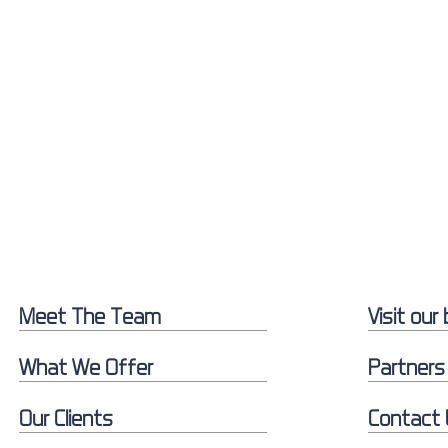
Meet The Team
Visit our 
What We Offer
Partners
Our Clients
Contact 