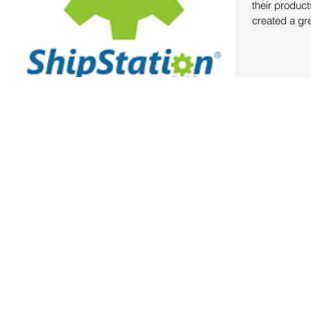
their product
created a gre