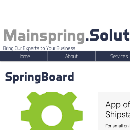
.Solu
Mainspring
Bring Our Experts to Your Business
Home
About
Services
SpringBoard
App of
Shipst
For small on