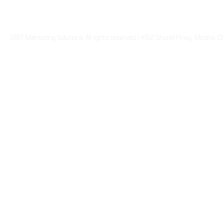
2017 Mainspring Solutions. All rights reserved. | 4162 Shurell Pkwy Medina,