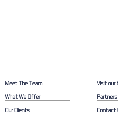
Meet The Team
Visit our 
What We Offer
Partners
Our Clients
Contact 