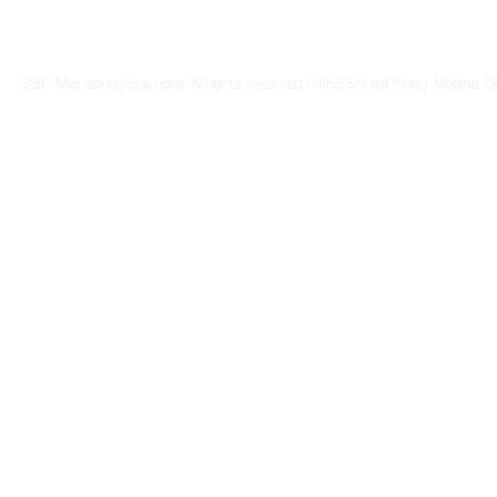
2017 Mainspring Solutions. All rights reserved. | 4162 Shurell Pkwy Medina,