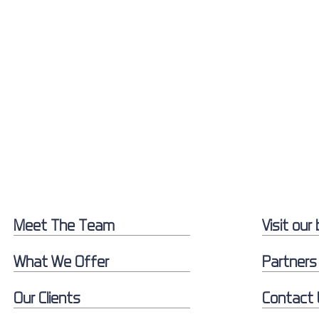
Meet The Team
Visit our 
What We Offer
Partners
Our Clients
Contact 