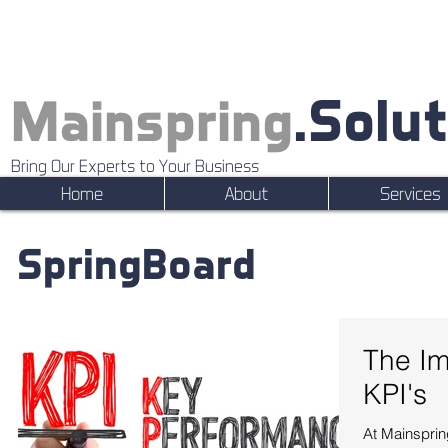
.Solu
Mainspring
Bring Our Experts to Your Business
Home
About
Services
SpringBoard
The Im
KPI's
At Mainsprin