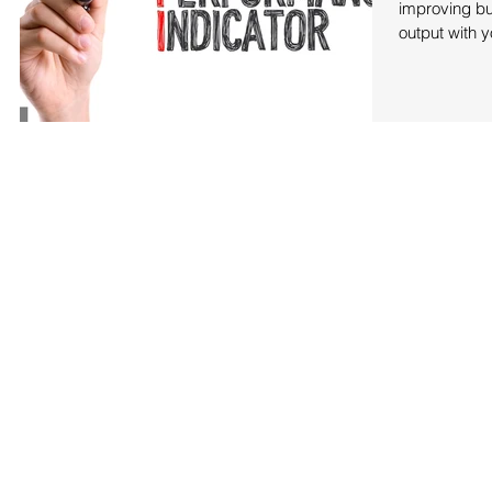
improving bu
output with y