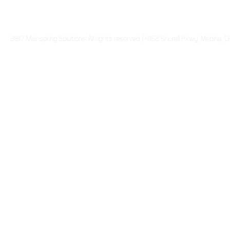
2017 Mainspring Solutions. All rights reserved. | 4162 Shurell Pkwy Medina,