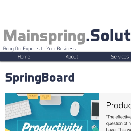
.Solu
Mainspring
Bring Our Experts to Your Business
Home
About
Services
SpringBoard
Produc
"The effectiv
question of 
have. This w