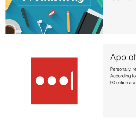
App of
Personally, 
According to
90 online acc