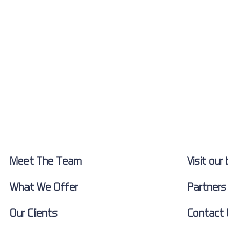
Meet The Team
Visit our 
What We Offer
Partners
Our Clients
Contact 