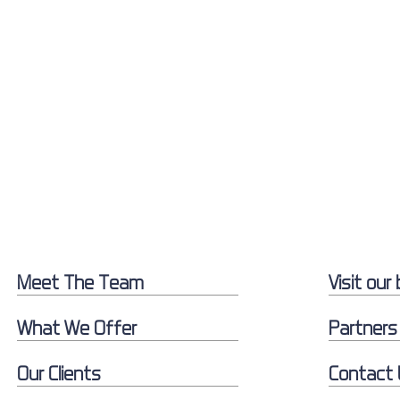
Meet The Team
Visit our 
What We Offer
Partners
Our Clients
Contact 