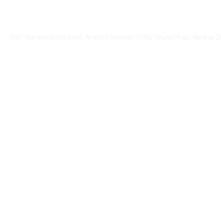
2017 Mainspring Solutions. All rights reserved. | 4162 Shurell Pkwy Medina,