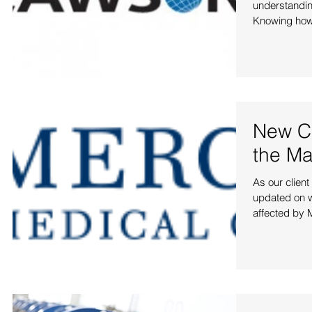
understanding
Knowing how
New Cl
the Ma
As our clien
updated on w
affected by M