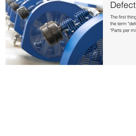
Defect
The first th
the term "defect" 
"Parts per mill