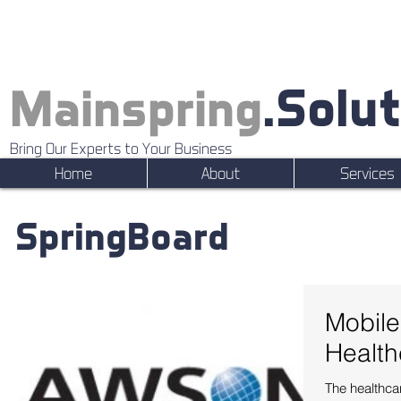
.Solu
Mainspring
Bring Our Experts to Your Business
Home
About
Services
SpringBoard
Mobile
Health
The healthcar