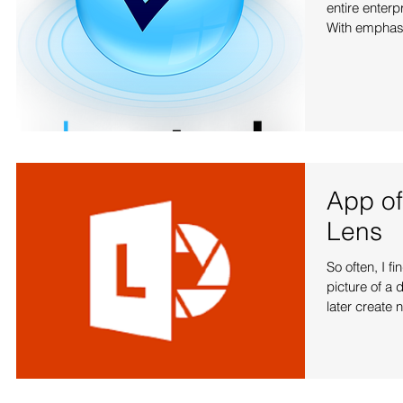
entire enter
With emphasis
App of
Lens
So often, I f
picture of a 
later create n