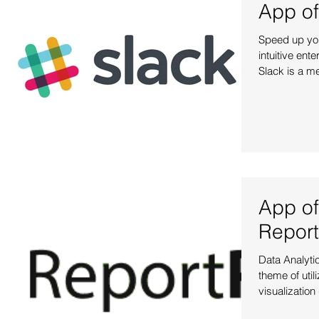
App of
Speed up you
intuitive ent
Slack is a m
App of
Report
Data Analytic
theme of util
visualization