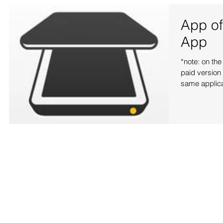
App of
App
*note: on the
paid version 
same applicat