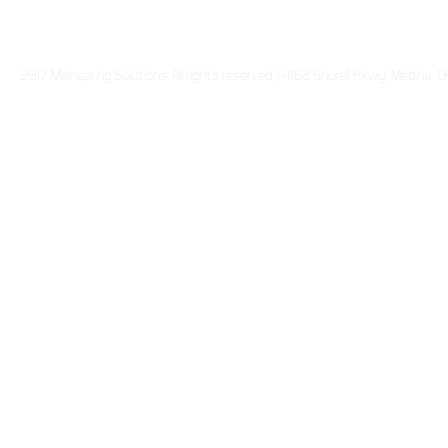
2017 Mainspring Solutions. All rights reserved. | 4162 Shurell Pkwy Medina,