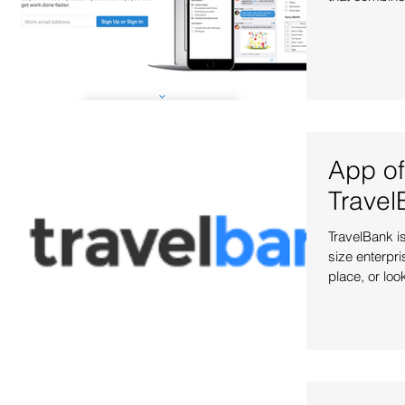
App of
Travel
TravelBank is
size enterpri
place, or look