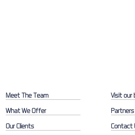
Meet The Team
Visit our 
What We Offer
Partners
Our Clients
Contact 