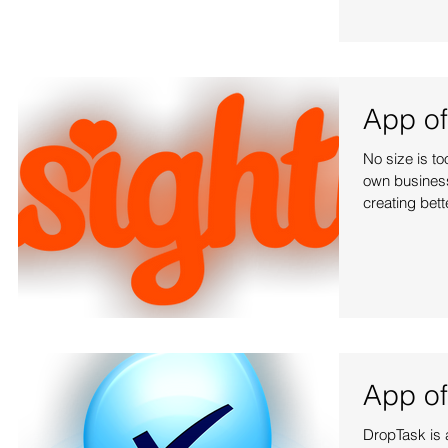
App of
No size is t
own business 
creating bet
App of
DropTask is a