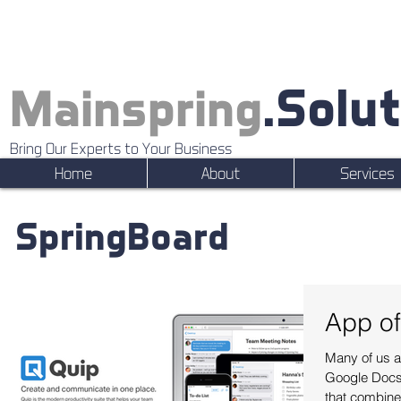
.Solu
Mainspring
Bring Our Experts to Your Business
Home
About
Services
SpringBoard
App of
Many of us ar
Google Docs.
that combines